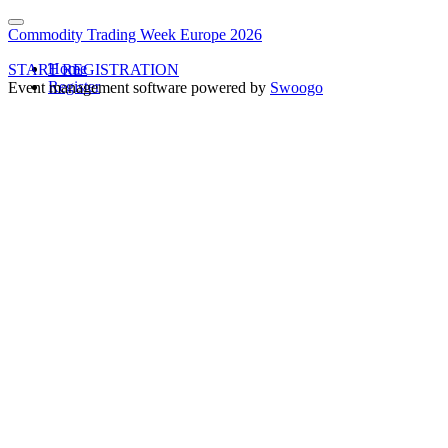
Commodity Trading Week Europe 2026
Home
START REGISTRATION
Register
Event management software powered by
Swoogo