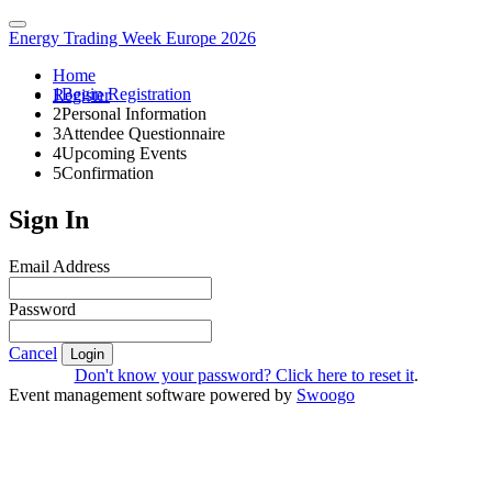
Energy Trading Week Europe 2026
Home
1
Begin Registration
Register
2
Personal Information
3
Attendee Questionnaire
4
Upcoming Events
5
Confirmation
Sign In
Email Address
Password
Cancel
Login
Don't know your password? Click here to reset it
.
Event management software powered by
Swoogo