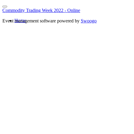
Commodity Trading Week 2022 - Online
Home
Event management software powered by
Swoogo